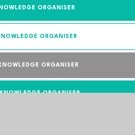
KNOWLEDGE ORGANISER
 KNOWLEDGE ORGANISER
 KNOWLEDGE ORGANISER
 KNOWLEDGE ORGANISER