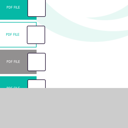
PDF FILE
PDF FILE
PDF FILE
PDF FILE