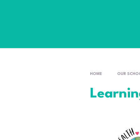
HOME
OUR SCHO
Learni