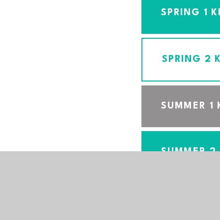
SPRING 1 
SPRING 2
SUMMER 1
SUMMER 2