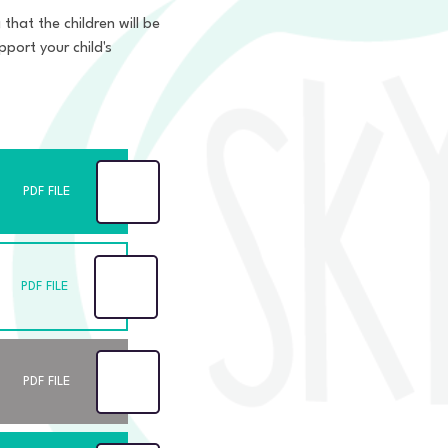
that the children will be
port your child's
PDF FILE
PDF FILE
PDF FILE