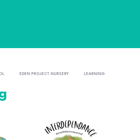
OL
EDEN PROJECT NURSERY
LEARNING
ng