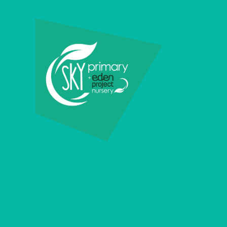
Skip to content ↓