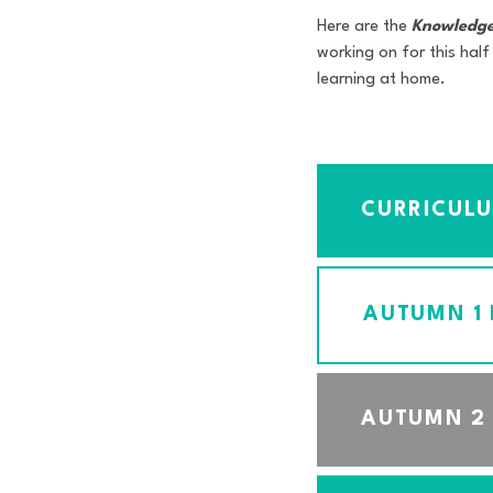
Here are the
Knowledge
working on for this half
learning at home.
CURRICUL
AUTUMN 1
AUTUMN 2