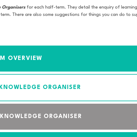
 Organisers
for each half-term. They detail the enquiry of learning 
 term. There are also some suggestions for things you can do to sup
UM OVERVIEW
 KNOWLEDGE ORGANISER
 KNOWLEDGE ORGANISER