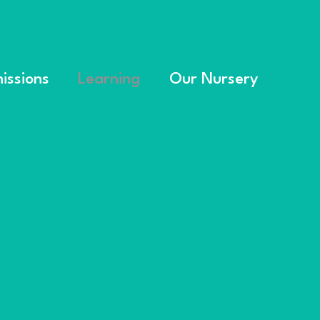
issions
Learning
Our Nursery