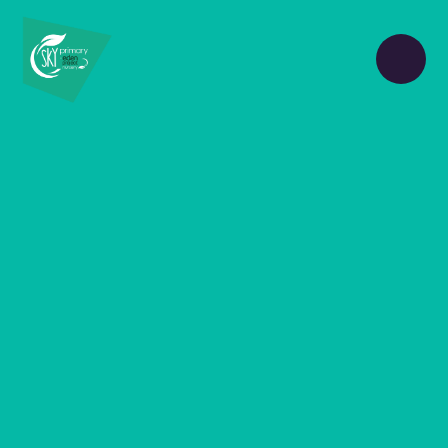
Skip to content ↓