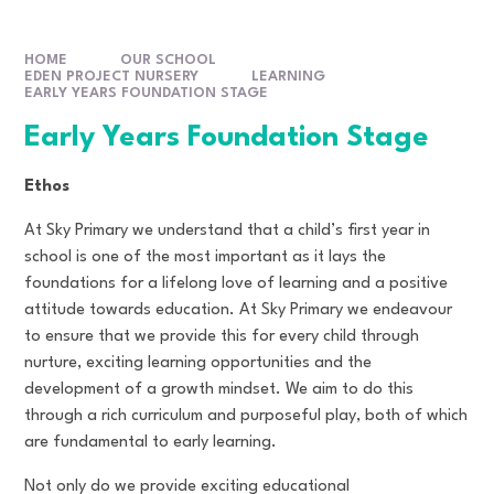
HOME
OUR SCHOOL
EDEN PROJECT NURSERY
LEARNING
EARLY YEARS FOUNDATION STAGE
Early Years Foundation Stage
Ethos
At Sky Primary we understand that a child’s first year in
school is one of the most important as it lays the
foundations for a lifelong love of learning and a positive
attitude towards education. At Sky Primary we endeavour
to ensure that we provide this for every child through
nurture, exciting learning opportunities and the
development of a growth mindset. We aim to do this
through a rich curriculum and purposeful play, both of which
are fundamental to early learning.
Not only do we provide exciting educational