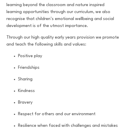
learning beyond the classroom and nature inspired
learning opportunities through our curriculum, we also
recognise that children’s emotional wellbeing and social
development is of the utmost importance.
Through our high quality early years provision we promote
and teach the following skills and values:
Positive play
Friendships
Sharing
Kindness
Bravery
Respect for others and our environment
Resilience when faced with challenges and mistakes