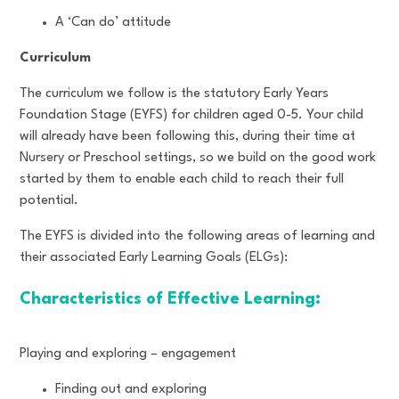
A ‘Can do’ attitude
Curriculum
The curriculum we follow is the statutory Early Years
Foundation Stage (EYFS) for children aged 0-5. Your child
will already have been following this, during their time at
Nursery or Preschool settings, so we build on the good work
started by them to enable each child to reach their full
potential.
The EYFS is divided into the following areas of learning and
their associated Early Learning Goals (ELGs):
Characteristics of Effective Learning:
Playing and exploring – engagement
Finding out and exploring