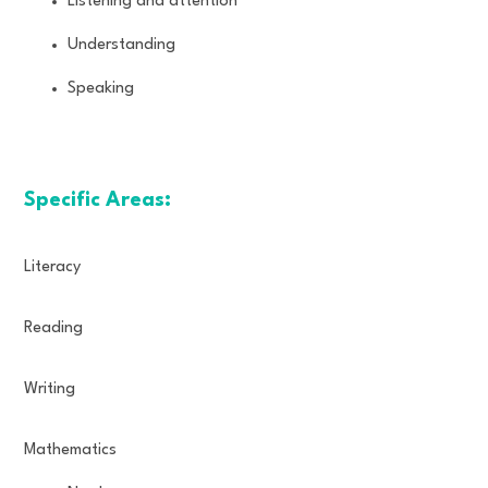
Listening and attention
Understanding
Speaking
Specific Areas:
Literacy
Reading
Writing
Mathematics