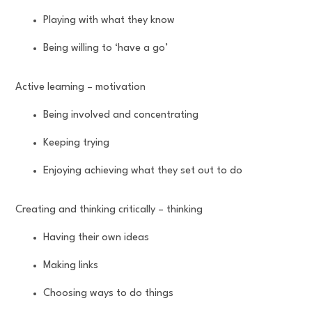
Playing with what they know
Being willing to ‘have a go’
Active learning – motivation
Being involved and concentrating
Keeping trying
Enjoying achieving what they set out to do
Creating and thinking critically – thinking
Having their own ideas
Making links
Choosing ways to do things