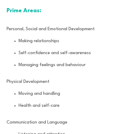
Prime Areas:
Personal, Social and Emotional Development
Making relationships
Self-confidence and self-awareness
Managing feelings and behaviour
Physical Development
Moving and handling
Health and self-care
Communication and Language