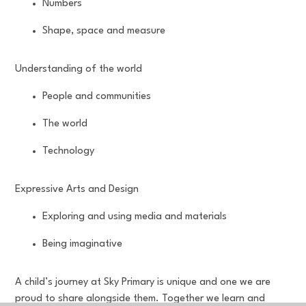
Numbers
Shape, space and measure
Understanding of the world
People and communities
The world
Technology
Expressive Arts and Design
Exploring and using media and materials
Being imaginative
A child’s journey at Sky Primary is unique and one we are
proud to share alongside them. Together we learn and